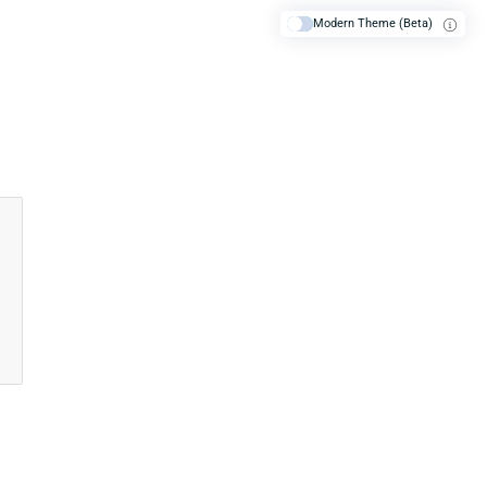
Modern Theme (Beta)