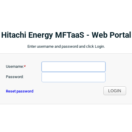
Hitachi Energy MFTaaS - Web Portal
Enter username and password and click Login.
Username:
*
Password:
LOGIN
Reset password